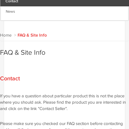
Contact
News
Home
>
FAQ & Site Info
FAQ & Site Info
Contact
If you have a question about particular product this is not the place
where you should ask. Please find the product you are interested in
and click on the link "Contact Seller".
Please make sure you checked our FAQ section before contacting