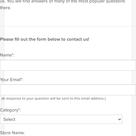
us. You will find answers of many of the most popular questions
there.
Please fill out the form below to contact us!
Name*:
Your Email*:
(A response to your question will be sent to this email address.)
Category*:
Store Name: