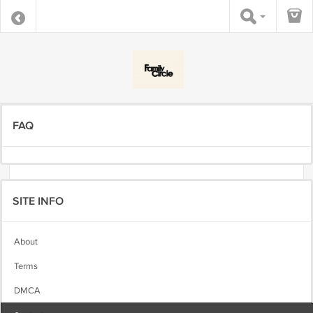
FAQ
SITE INFO
About
Terms
DMCA