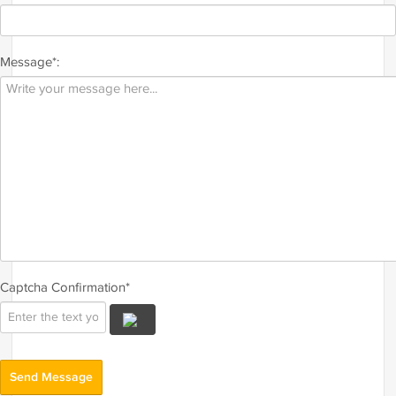
Message*:
Captcha Confirmation*
Send Message